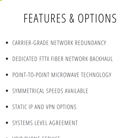
FEATURES & OPTIONS
CARRIER-GRADE NETWORK REDUNDANCY
DEDICATED FTTX FIBER NETWORK BACKHAUL
POINT-TO-POINT MICROWAVE TECHNOLOGY
SYMMETRICAL SPEEDS AVAILABLE
STATIC IP AND VPN OPTIONS
SYSTEMS LEVEL AGREEMENT