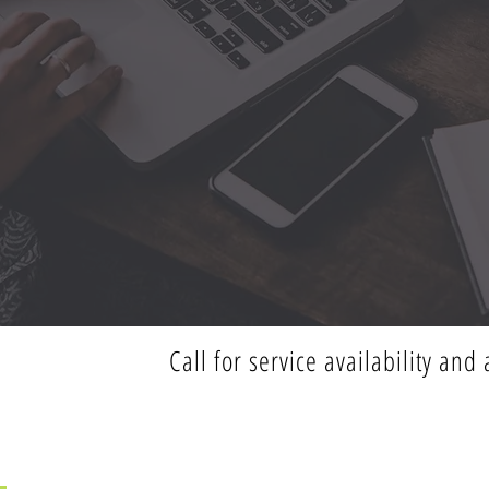
Call for service availability an