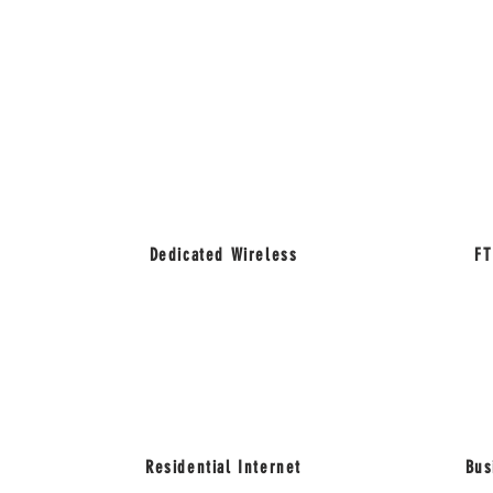
Dedicated Wireless
FT
Residential Internet
Bus