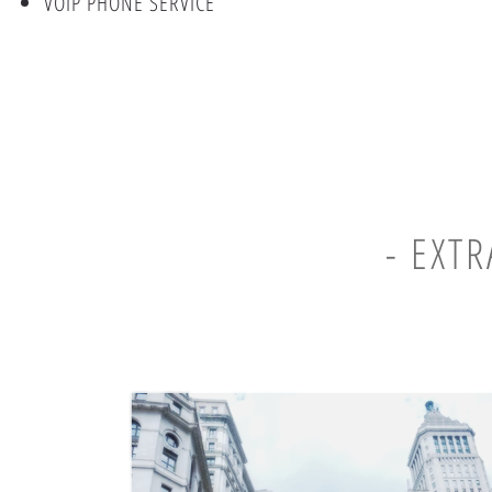
VOIP PHONE SERVICE
- EXT