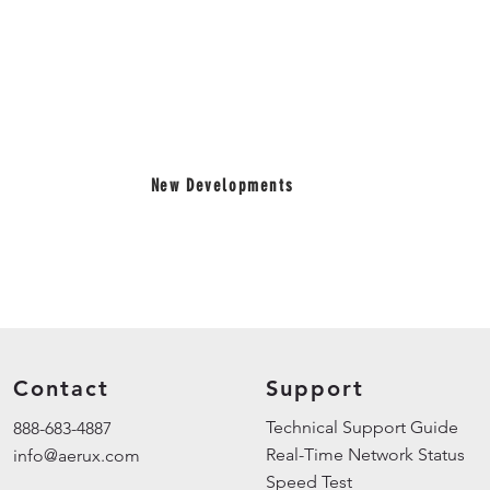
New Developments
Contact
Support
Technical Support Guid
888-683-4887
Real-Time Network Status
info@aerux.com
Speed Test