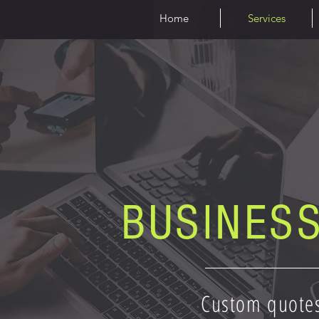
Home
Services
BUSINES
Custom quote